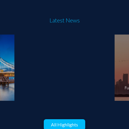
Latest News
Fu
All Highlights