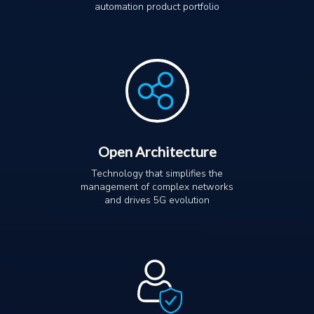
automation product portfolio
Open Architecture
Technology that simplifies the
management of complex networks
and drives 5G evolution