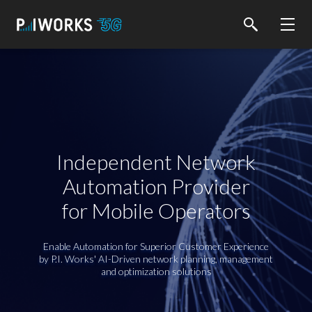
Independent Network
Automation Provider
for Mobile Operators
Enable Automation for Superior Customer Experience
by P.I. Works' AI-Driven network planning, management
and optimization solutions