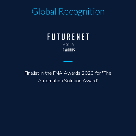
Global Recognition
Finalist in the FNA Awards 2023 for "The
Automation Solution Award"