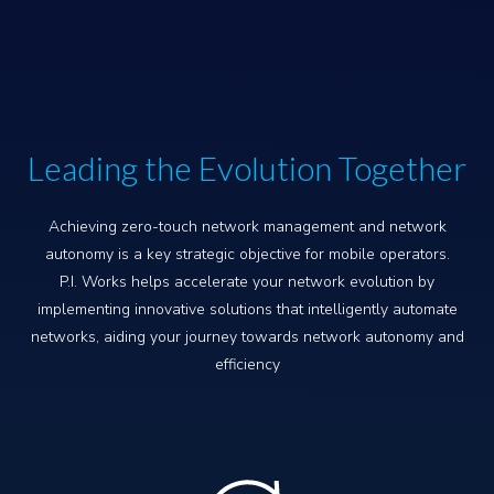
Leading the Evolution Together
Achieving zero-touch network management and network
autonomy is a key strategic objective for mobile operators.
P.I. Works helps accelerate your network evolution by
implementing innovative solutions that intelligently automate
networks, aiding your journey towards network autonomy and
efficiency