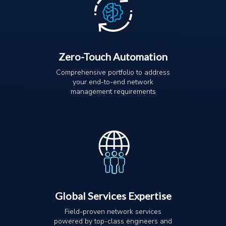
Zero-Touch Automation
Comprehensive portfolio to address
your end-to-end network
management requirements
Global Services Expertise
Field-proven network services
powered by top-class engineers and