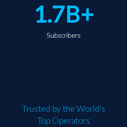
1.7
B
+
Subscribers
Trusted by the World’s
Top Operators