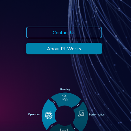
Contact Us
About P.I. Works