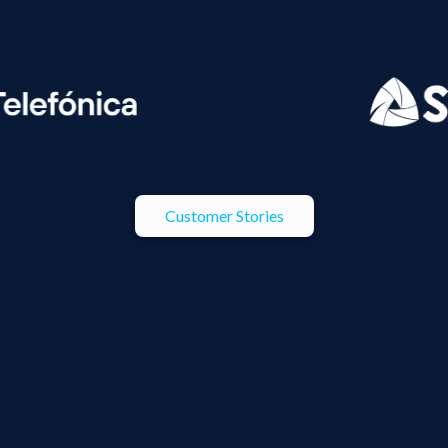
Customer Stories