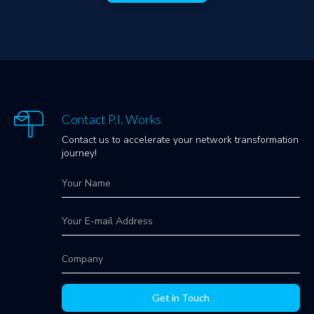
Contact P.I. Works
Contact us to accelerate your network transformation
journey!
Get in Touch