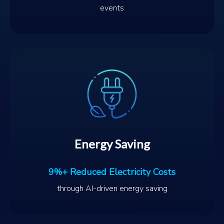
events
Energy Saving
9%+ Reduced Electricity Costs
through AI-driven energy saving