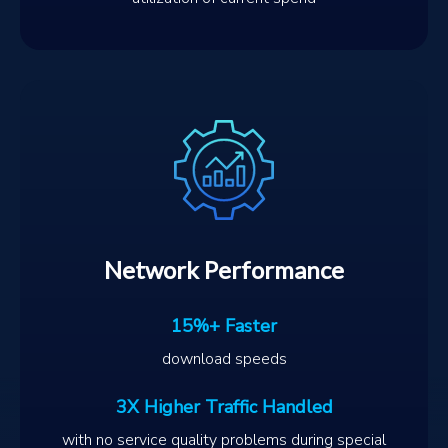
Network Performance
15%+ Faster
download speeds
3X Higher Traffic Handled
with no service quality problems during special