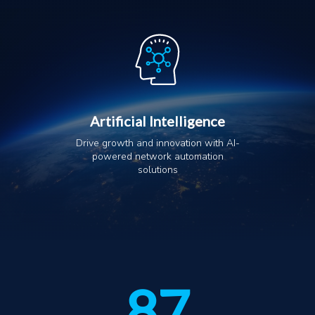
Artificial Intelligence
Drive growth and innovation with AI-
powered network automation
solutions
87