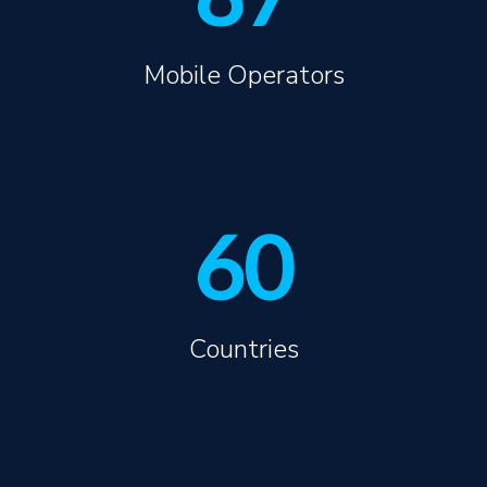
Mobile Operators
60
Countries