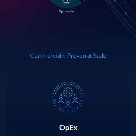
Commercially Proven at Scale
OpEx