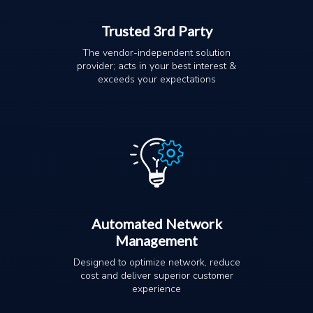
Trusted 3rd Party
The vendor-independent solution
provider; acts in your best interest &
exceeds your expectations
Automated Network
Management
Designed to optimize network, reduce
cost and deliver superior customer
experience