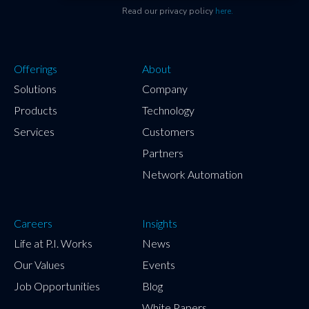
Read our privacy policy
here.
Offerings
About
Solutions
Company
Products
Technology
Services
Customers
Partners
Network Automation
Careers
Insights
Life at P.I. Works
News
Our Values
Events
Job Opportunities
Blog
White Papers