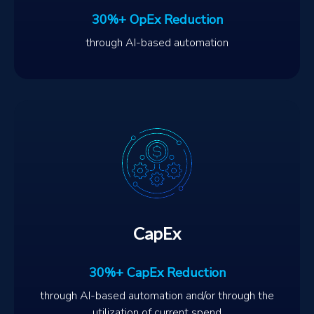
30%+ OpEx Reduction
through AI-based automation
CapEx
30%+ CapEx Reduction
through AI-based automation and/or through the
utilization of current spend