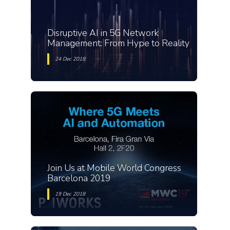
Disruptive AI in 5G Network
Management: From Hype to Reality
24 Dec 2018
Join Us at Mobile World Congress
Barcelona 2019
19 Dec 2018