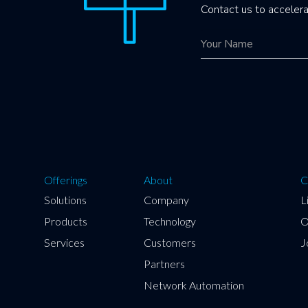
Contact us to accelera
Offerings
About
C
Solutions
Company
L
Products
Technology
O
Services
Customers
J
Partners
Network Automation