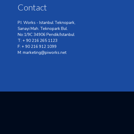
Contact
P.I. Works - Istanbul Teknopark,
Sanayi Mah. Teknopark Bul.
No:1/9C 34906 Pendik/Istanbul
T: + 90 216 265 1123
F: + 90 216 912 1099
M: marketing@piworks.net