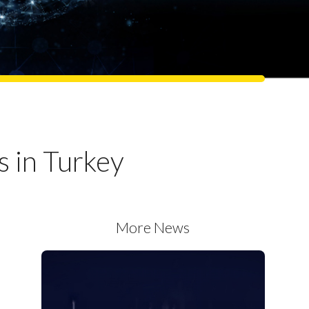
s in Turkey
More News