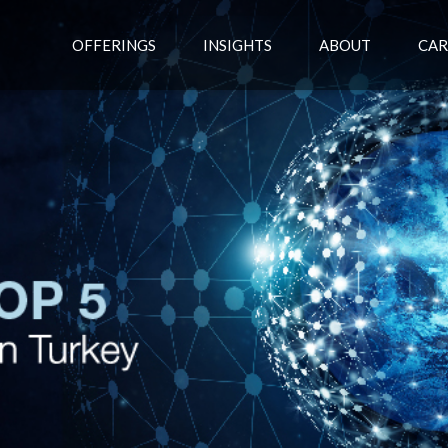
OFFERINGS
INSIGHTS
ABOUT
CAR