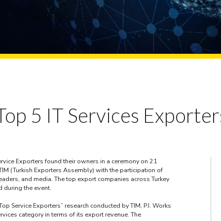
op 5 IT Services Exporter
rvice Exporters found their owners in a ceremony on 21
M (Turkish Exporters Assembly) with the participation of
 leaders, and media. The top export companies across Turkey
 during the event.
Top Service Exporters” research conducted by TIM, P.I. Works
rvices category in terms of its export revenue. The