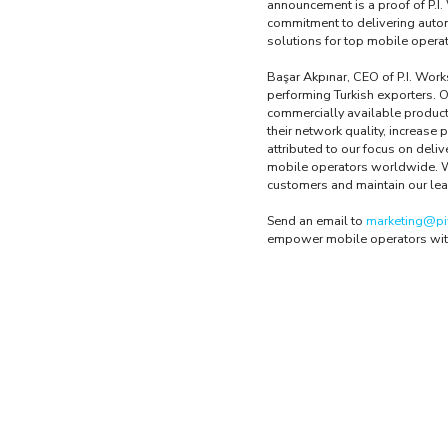
announcement is a proof of P.I.
commitment to delivering auto
solutions for top mobile opera
Başar Akpınar, CEO of P.I. Works
performing Turkish exporters. 
commercially available produc
their network quality, increase 
attributed to our focus on deli
mobile operators worldwide. We 
customers and maintain our lea
Send an email to
marketing@pi
empower mobile operators wit