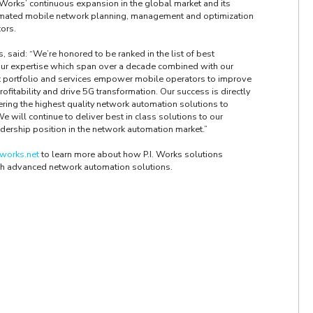
 Works’ continuous expansion in the global market and its
mated mobile network planning, management and optimization
tors.
, said: “We’re honored to be ranked in the list of best
Our expertise which span over a decade combined with our
t portfolio and services empower mobile operators to improve
profitability and drive 5G transformation. Our success is directly
vering the highest quality network automation solutions to
will continue to deliver best in class solutions to our
dership position in the network automation market.”
works.net
to learn more about how P.I. Works solutions
h advanced network automation solutions.