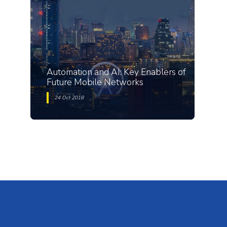
Automation and AI: Key Enablers of
Future Mobile Networks
24 Oct 2018