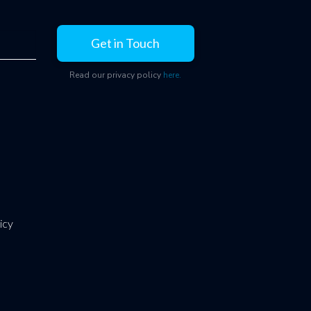
Get in Touch
Read our privacy policy
here.
icy