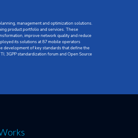
 planning, management and optimization solutions.
ning product portfolio and services. These
nsformation, improve network quality and reduce
loyed its solutions at 87 mobile operators
 the development of key standards that define the
, GTI, 3GPP standardization forum and Open Source
. Works