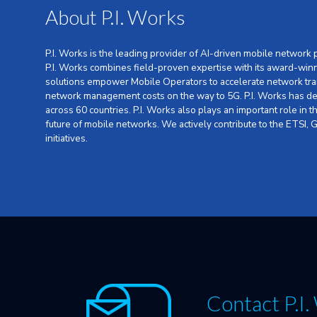
About P.I. Works
P.I. Works is the leading provider of AI-driven mobile network
P.I. Works combines field-proven expertise with its award-win
solutions empower Mobile Operators to accelerate network tra
network management costs on the way to 5G. P.I. Works has dep
across 60 countries. P.I. Works also plays an important role in
future of mobile networks. We actively contribute to the ETSI
initiatives.
Contact P.I