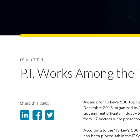
01 Jan 2019
P.I. Works Among the T
Awards for Turkey's 500 Top Se
Share this page:
December 2018, organized by TI
government officials, industry
from 17 sectors were presented
According to the “Turkey's 500 
has been placed 4th in the IT Se