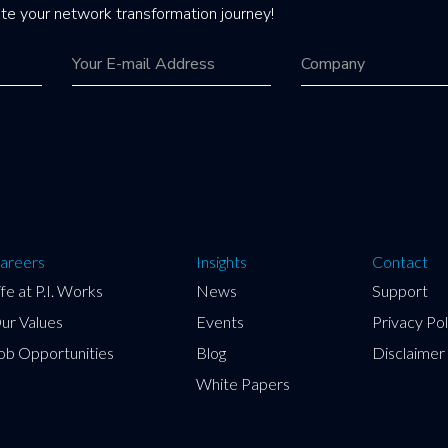
te your network transformation journey!
areers
Insights
Contact
ife at P.I. Works
News
Support
ur Values
Events
Privacy Pol
ob Opportunities
Blog
Disclaimer
White Papers