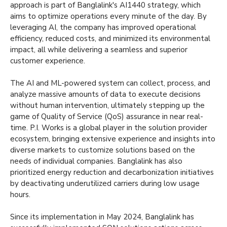
approach is part of Banglalink's AI1440 strategy, which
aims to optimize operations every minute of the day. By
leveraging AI, the company has improved operational
efficiency, reduced costs, and minimized its environmental
impact, all while delivering a seamless and superior
customer experience.
The AI and ML-powered system can collect, process, and
analyze massive amounts of data to execute decisions
without human intervention, ultimately stepping up the
game of Quality of Service (QoS) assurance in near real-
time. P.I. Works is a global player in the solution provider
ecosystem, bringing extensive experience and insights into
diverse markets to customize solutions based on the
needs of individual companies. Banglalink has also
prioritized energy reduction and decarbonization initiatives
by deactivating underutilized carriers during low usage
hours.
Since its implementation in May 2024, Banglalink has