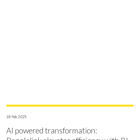
18 Feb 2025
AI powered transformation: