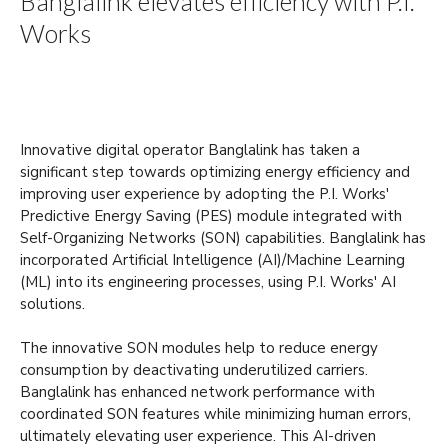
Banglalink elevates efficiency with P.I.
Works
Innovative digital operator Banglalink has taken a
significant step towards optimizing energy efficiency and
improving user experience by adopting the P.I. Works'
Predictive Energy Saving (PES) module integrated with
Self-Organizing Networks (SON) capabilities. Banglalink has
incorporated Artificial Intelligence (AI)/Machine Learning
(ML) into its engineering processes, using P.I. Works' AI
solutions.
The innovative SON modules help to reduce energy
consumption by deactivating underutilized carriers.
Banglalink has enhanced network performance with
coordinated SON features while minimizing human errors,
ultimately elevating user experience. This AI-driven