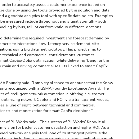
 order to accurately assess customer experience based on
 be done by using the tools provided by the solution and data
d a geodata analytics tool with specific data points. Examples
 be measured include throughput and signal strength - both
eling by bus, rail, or car from various different locations.
to determine the required investment and forecast demand by
mer site interactions, low-latency service demand, site
ations using big data methodology. This project aims to
en technical and commercial considerations, customer
smart CapEx/OpEx optimization while delivering ‘bang for the
s chain and driving commercial results linked to smart CapEx
MA Foundry said, "I am very pleased to announce that the Know
s being recognized with a GSMA Foundry Excellence Award. The
r of intelligent network automation in offering a customer-
e optimizing network CapEx and ROI, via a transparent, visual,
des a ‘line of sight’ between technical and commercial
ience, and monetization for smart CapEx decisions.”
 of P.I. Works said, “The success of P.I. Works’ Know It All
m vision for better customer satisfaction and higher ROI. As a
d network analysis tool, one of its strongest points is the
ted data, including customer experience across multiple network