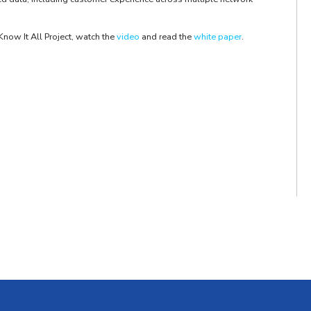
Know It All Project, watch the
video
and read the
white paper
.