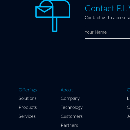
Contact P.I
Contact us to accelera
Offerings
About
C
Solutions
Company
L
Products
Technology
O
Services
Customers
J
Partners