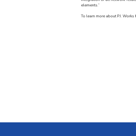
elements.”
To learn more about P.I. Works 