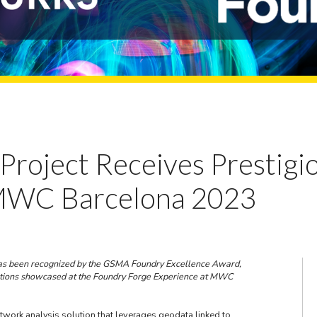
ll Project Receives Presti
 MWC Barcelona 2023
t has been recognized by the GSMA Foundry Excellence Award,
utions showcased at the Foundry Forge Experience at MWC
etwork analysis solution that leverages geodata linked to