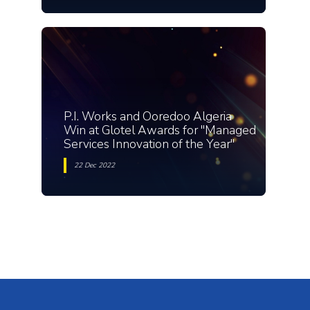
P.I. Works and Ooredoo Algeria
Win at Glotel Awards for "Managed
Services Innovation of the Year"
22 Dec 2022