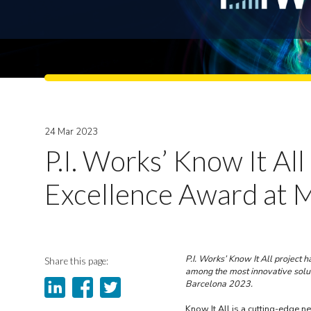
24 Mar 2023
P.I. Works’ Know It A
Excellence Award at
P.I. Works’ Know It All projec
Share this page:
among the most innovative sol
Barcelona 2023.
Know It All is a cutting-edge n