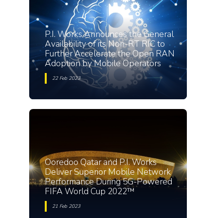
P.I. Works Announces the General
Availability of its Non-RT RIC to
Further Accelerate the Open RAN
Adoption by Mobile Operators
22 Feb 2023
Ooredoo Qatar and P.I. Works
Deliver Superior Mobile Network
Performance During 5G-Powered
FIFA World Cup 2022™
21 Feb 2023