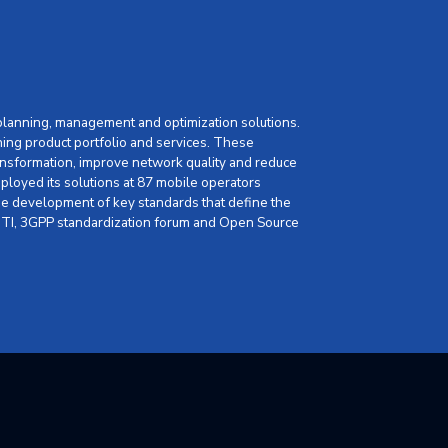
 planning, management and optimization solutions.
ning product portfolio and services. These
nsformation, improve network quality and reduce
loyed its solutions at 87 mobile operators
 the development of key standards that define the
, GTI, 3GPP standardization forum and Open Source