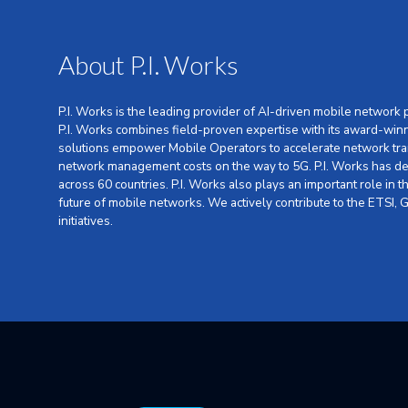
About P.I. Works
P.I. Works is the leading provider of AI-driven mobile network
P.I. Works combines field-proven expertise with its award-win
solutions empower Mobile Operators to accelerate network tra
network management costs on the way to 5G. P.I. Works has dep
across 60 countries. P.I. Works also plays an important role in
future of mobile networks. We actively contribute to the ETSI
initiatives.