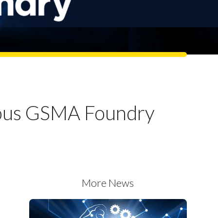
gious GSMA Foundry
More News