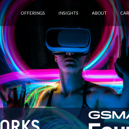
OFFERINGS
INSIGHTS
ABOUT
CAR