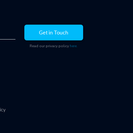
Get in Touch
Read our privacy policy
here.
icy