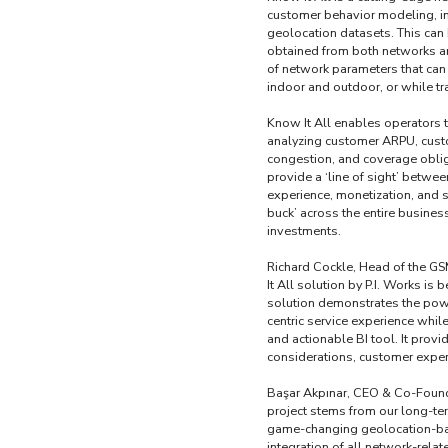
customer behavior modeling, in
geolocation datasets. This can
obtained from both networks an
of network parameters that can
indoor and outdoor, or while trav
Know It All enables operators 
analyzing customer ARPU, custo
congestion, and coverage oblig
provide a ‘line of sight’ betwe
experience, monetization, and 
buck’ across the entire busines
investments.
Richard Cockle, Head of the GS
It All solution by P.I. Works i
solution demonstrates the powe
centric service experience whil
and actionable BI tool. It provi
considerations, customer exper
Başar Akpınar, CEO & Co-Founder
project stems from our long-ter
game-changing geolocation-base
integration of all network-rela