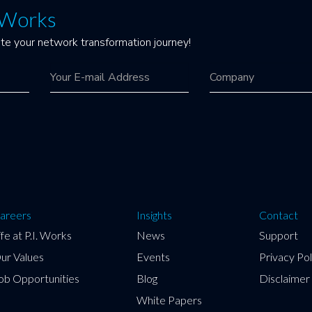
. Works
te your network transformation journey!
areers
Insights
Contact
ife at P.I. Works
News
Support
ur Values
Events
Privacy Pol
ob Opportunities
Blog
Disclaimer
White Papers