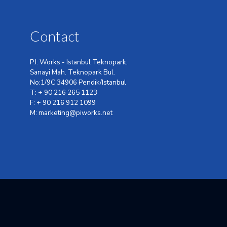
Contact
P.I. Works - Istanbul Teknopark,
Sanayi Mah. Teknopark Bul.
No:1/9C 34906 Pendik/Istanbul
T: + 90 216 265 1123
F: + 90 216 912 1099
M: marketing@piworks.net