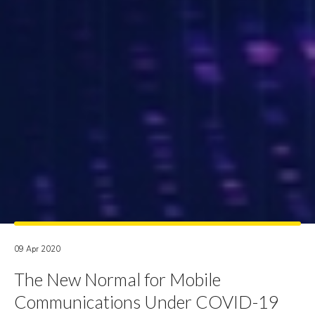
09 Apr 2020
The New Normal for Mobile
Communications Under COVID-19