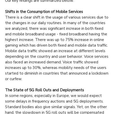
Our key findings are summarized below.
Shifts in the Consumption of Mobile Services
There is a clear shift in the usage of various services due to
the changes in our daily routines. In many of the countries
we analyzed, there was significant increase in both fixed
and mobile broadband usage - fixed broadband having the
highest increase. There was up to 75% increase in online
gaming which has driven both fixed and mobile data traffic.
Mobile data traffic showed an increase at different levels
depending on the country and user behavior. Voice services
also faced an increased demand. Voice traffic showed
increases up to 30%, whereas mobility needs of the users
started to diminish in countries that announced a lockdown
or curfew.
The State of 5G Roll Outs and Deployments
In some regions, especially in Europe, we would expect
some delays in frequency auctions and 5G deployments.
Standard bodies also give similar signals. Yet, on the other
hand, the slowdown in 5G roll outs will be compensated