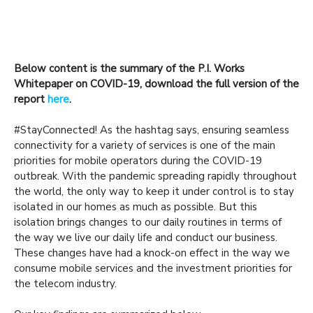
Below content is the summary of the P.I. Works
Whitepaper on COVID-19, download the full version of the
report
here
.
#StayConnected! As the hashtag says, ensuring seamless
connectivity for a variety of services is one of the main
priorities for mobile operators during the COVID-19
outbreak. With the pandemic spreading rapidly throughout
the world, the only way to keep it under control is to stay
isolated in our homes as much as possible. But this
isolation brings changes to our daily routines in terms of
the way we live our daily life and conduct our business.
These changes have had a knock-on effect in the way we
consume mobile services and the investment priorities for
the telecom industry.