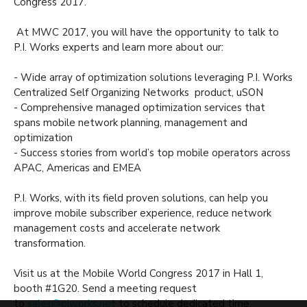
Congress 2017.
At MWC 2017, you will have the opportunity to talk to
P.I. Works experts and learn more about our:
- Wide array of optimization solutions leveraging P.I. Works
Centralized Self Organizing Networks product, uSON
- Comprehensive managed optimization services that
spans mobile network planning, management and
optimization
- Success stories from world’s top mobile operators across
APAC, Americas and EMEA
P.I. Works, with its field proven solutions, can help you
improve mobile subscriber experience, reduce network
management costs and accelerate network
transformation.
Visit us at the Mobile World Congress 2017 in Hall 1,
booth #1G20. Send a meeting request
to
sales@piworks.net
to schedule dedicated time.