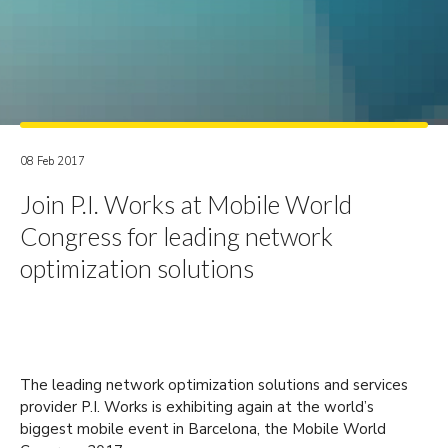
08 Feb 2017
Join P.I. Works at Mobile World
Congress for leading network
optimization solutions
The leading network optimization solutions and services
provider P.I. Works is exhibiting again at the world’s
biggest mobile event in Barcelona, the Mobile World