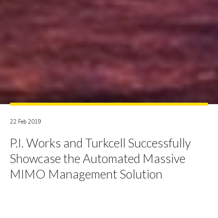
22 Feb 2019
P.I. Works and Turkcell Successfully
Showcase the Automated Massive
MIMO Management Solution