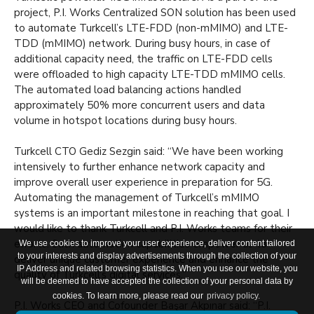
project, P.I. Works Centralized SON solution has been used
to automate Turkcell’s LTE-FDD (non-mMIMO) and LTE-
TDD (mMIMO) network. During busy hours, in case of
additional capacity need, the traffic on LTE-FDD cells
were offloaded to high capacity LTE-TDD mMIMO cells.
The automated load balancing actions handled
approximately 50% more concurrent users and data
volume in hotspot locations during busy hours.
Turkcell CTO Gediz Sezgin said: “We have been working
intensively to further enhance network capacity and
improve overall user experience in preparation for 5G.
Automating the management of Turkcell’s mMIMO
systems is an important milestone in reaching that goal. I
would like to thank Turkcell and P.I. Works teams for their
efforts. Such automation capabilities empower us to
We use cookies to improve your user experience, deliver content tailored
to your interests and display advertisements through the collection of your
deliver unique customer experience and enhance the
IP Address and related browsing statistics. When you use our website, you
quality of Turkcell’s digital services.”
will be deemed to have accepted the collection of your personal data by
cookies. To learn more, please read our
privacy policy.
P.I. Works CEO and Cofounder Başar Akpınar said: “P.I.