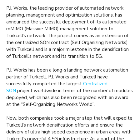
P.I. Works, the leading provider of automated network
planning, management and optimization solutions, has
announced the successful deployment of its automated
mMIMO (Massive MIMO) management solution to
Turkcell’s network. The project comes as an extension of
the centralized SON contract (Self Organizing Networks)
with Turkcell and is a major milestone in the densification
of Turkcell’s network and its transition to 5G.
P.I. Works has been a long-standing network automation
partner of Turkcell. P.I. Works and Turkcell have
successfully completed the largest
Centralized
SON
project worldwide in terms of the number of modules
deployed, which has also been recognized with an award
at the “Self-Organizing Networks World”.
Now, both companies took a major step that will expedite
Turkcell’s network densification efforts and ensure the
delivery of ultra high speed experience in urban areas with
Turkcell’s powerful 4.5G infrastructure. As a part of the