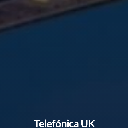
Telefónica UK