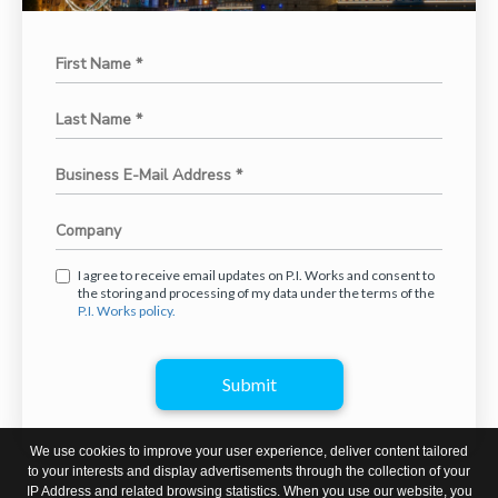
I agree to receive email updates on P.I. Works and consent to
the storing and processing of my data under the terms of the
P.I. Works policy.
Submit
We use cookies to improve your user experience, deliver content tailored
to your interests and display advertisements through the collection of your
IP Address and related browsing statistics. When you use our website, you