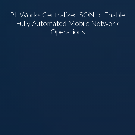
P.I. Works Centralized SON to Enable
Fully Automated Mobile Network
Operations