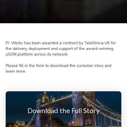
P.I. Works has been awarded a contract by Telefónica UK for
the delivery, deployment and support of the award-winning
uSON platform across its network.
Please fill in the form to download the customer story and
learn more.
Download the Full Story